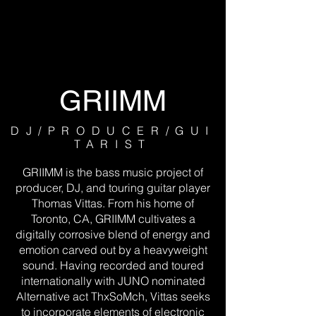
GRIIMM
DJ/PRODUCER/GUI
TARIST
GRIIMM is the bass music project of
producer, DJ, and touring guitar player
Thomas Vittas. From his home of
Toronto, CA, GRIIMM cultivates a
digitally corrosive blend of energy and
emotion carved out by a heavyweight
sound. Having recorded and toured
internationally with JUNO nominated
Alternative act ThxSoMch, Vittas seeks
to incorporate elements of electronic