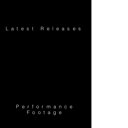
Latest Releases
Performance
Footage