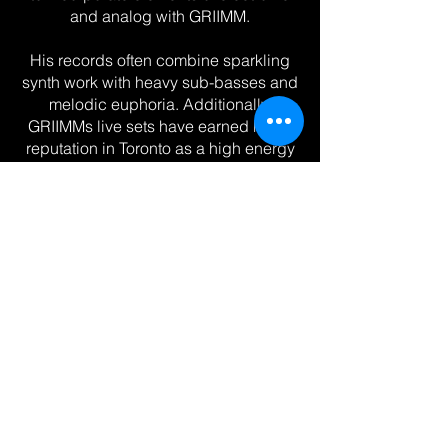
and analog with GRIIMM.
His records often combine sparkling
synth work with heavy sub-basses and
melodic euphoria. Additionally,
GRIIMMs live sets have earned him a
reputation in Toronto as a high energy
DJ with eclectic range, supporting acts
such as SVDDEN DEATH, Blanke, and
Deathpact. His edits of classic Rock &
Grunge records are consistent crowd
favorites, earning attention both at
shows, as well as SoundCloud and
TikTok. The path to paradise starts in
hell...