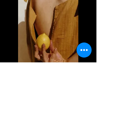
Selected clients
I'm a paragraph. Click here to add
your own text and edit me. Let your
users get to know you.