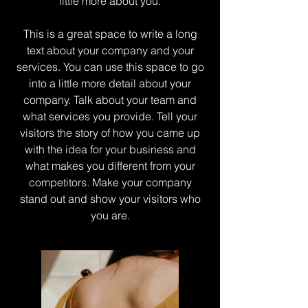
little more about you.
This is a great space to write a long
text about your company and your
services. You can use this space to go
into a little more detail about your
company. Talk about your team and
what services you provide. Tell your
visitors the story of how you came up
with the idea for your business and
what makes you different from your
competitors. Make your company
stand out and show your visitors who
you are.