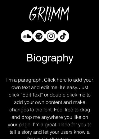
Biography
I'm a paragraph. Click here to add your
own text and edit me. It’s easy. Just
click “Edit Text” or double click me to
add your own content and make
changes to the font. Feel free to drag
and drop me anywhere you like on
your page. I’m a great place for you to
tell a story and let your users know a